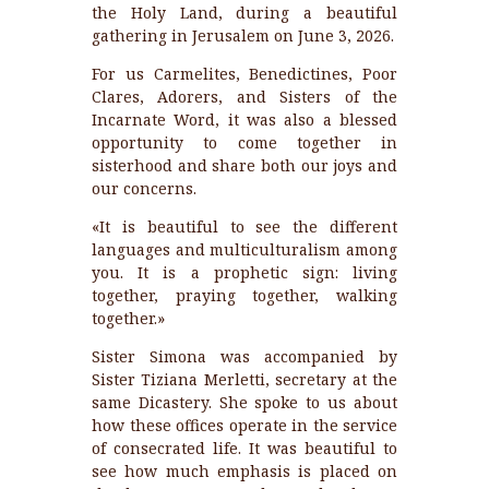
the Holy Land, during a beautiful
gathering in Jerusalem on June 3, 2026.
For us Carmelites, Benedictines, Poor
Clares, Adorers, and Sisters of the
Incarnate Word, it was also a blessed
opportunity to come together in
sisterhood and share both our joys and
our concerns.
«It is beautiful to see the different
languages and multiculturalism among
you. It is a prophetic sign: living
together, praying together, walking
together.»
Sister Simona was accompanied by
Sister Tiziana Merletti, secretary at the
same Dicastery. She spoke to us about
how these offices operate in the service
of consecrated life. It was beautiful to
see how much emphasis is placed on