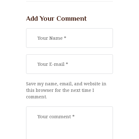
Add Your Comment
Save my name, email, and website in
this browser for the next time I
comment.