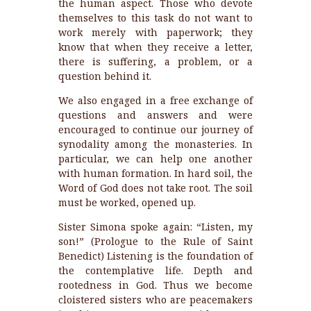
the human aspect. Those who devote
themselves to this task do not want to
work merely with paperwork; they
know that when they receive a letter,
there is suffering, a problem, or a
question behind it.
We also engaged in a free exchange of
questions and answers and were
encouraged to continue our journey of
synodality among the monasteries. In
particular, we can help one another
with human formation. In hard soil, the
Word of God does not take root. The soil
must be worked, opened up.
Sister Simona spoke again: “Listen, my
son!” (Prologue to the Rule of Saint
Benedict) Listening is the foundation of
the contemplative life. Depth and
rootedness in God. Thus we become
cloistered sisters who are peacemakers