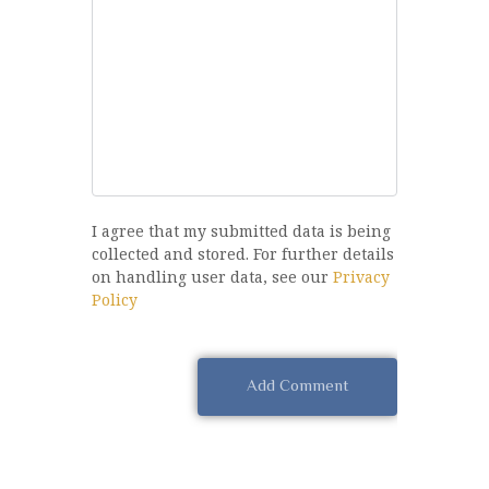
I agree that my submitted data is being
collected and stored. For further details
on handling user data, see our
Privacy
Policy