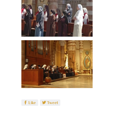
Like
Tweet