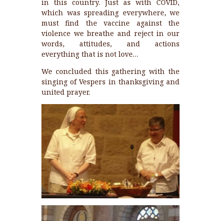
in this country. Just as with COVID,
which was spreading everywhere, we
must find the vaccine against the
violence we breathe and reject in our
words, attitudes, and actions
everything that is not love…
We concluded this gathering with the
singing of Vespers in thanksgiving and
united prayer.