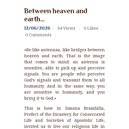
Between heaven and
earth…
64
Views
0
Likes
12/06/2026
0
Comments
«Be like antennas, like bridges between
heaven and earth. That is the image
that comes to mind: an antenna is
sensitive, able to pick up and perceive
signals. You are people who perceive
God’s signals and transmit them to all
humanity. And in the same way, you
are sensitive to humanity, and you
bring it to God.»
This is how Sr. Simona Brambilla,
Prefect of the Dicastery for Consecrated
Life and Societies of Apostolic Life,
invited us to live our religious life in