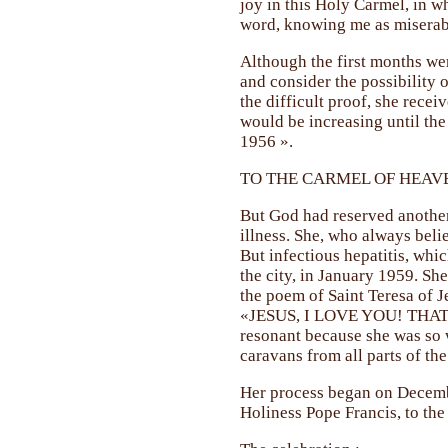
joy in this Holy Carmel, in w
word, knowing me as miserabl
Although the first months wer
and consider the possibility 
the difficult proof, she rece
would be increasing until th
1956 ».
TO THE CARMEL OF HEAV
But God had reserved another 
illness. She, who always beli
But infectious hepatitis, whic
the city, in January 1959. Sh
the poem of Saint Teresa of J
«JESUS, I LOVE YOU! THAT 
resonant because she was so 
caravans from all parts of the
Her process began on Decembe
Holiness Pope Francis, to the 