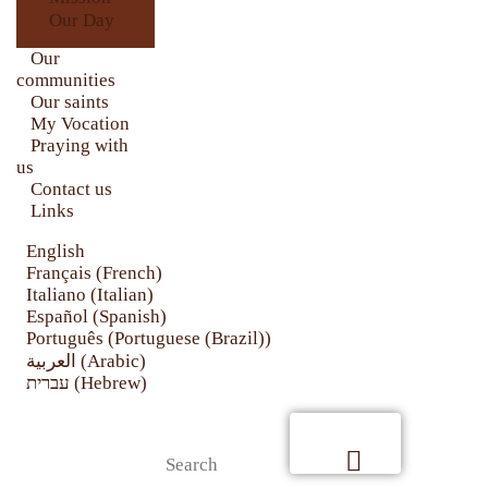
CONTACT US
Our Day
LINKS
Our
communities
Our saints
My Vocation
Praying with
us
Contact us
Links
English
Français
(
French
)
Italiano
(
Italian
)
Español
(
Spanish
)
Português
(
Portuguese (Brazil)
)
العربية
(
Arabic
)
עברית
(
Hebrew
)