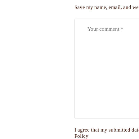
Save my name, email, and web
I agree that my submitted dat
Policy