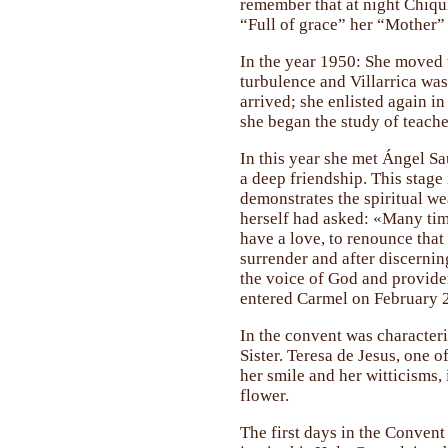
remember that at night Chiqui
“Full of grace” her “Mother” 
In the year 1950: She moved w
turbulence and Villarrica was 
arrived; she enlisted again i
she began the study of teache
In this year she met Ángel S
a deep friendship. This stage 
demonstrates the spiritual wea
herself had asked: «Many time
have a love, to renounce that l
surrender and after discernin
the voice of God and providen
entered Carmel on February 2
In the convent was characteri
Sister. Teresa de Jesus, one o
her smile and her witticisms, 
flower.
The first days in the Convent