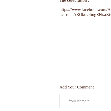
The celebration :
https://www.facebook.com
hc_ref=ARQkd24mgZNxaX
Add Your Comment