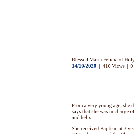
News
Blessed Maria Felicia of Ho
14/10/2020
410
Views
0
From a very young age, she de
says that she was in charge o
and help.
She received Baptism at 3 yea