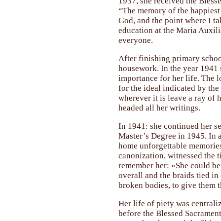
1937, she received the Blesse
“The memory of the happiest d
God, and the point where I ta
education at the Maria Auxili
everyone.
After finishing primary schoo
housework. In the year 1941 s
importance for her life. The l
for the ideal indicated by th
wherever it is leave a ray of 
headed all her writings.
In 1941: she continued her s
Master’s Degree in 1945. In al
home unforgettable memories 
canonization, witnessed the t
remember her: «She could be s
overall and the braids tied i
broken bodies, to give them t
Her life of piety was centrali
before the Blessed Sacrament